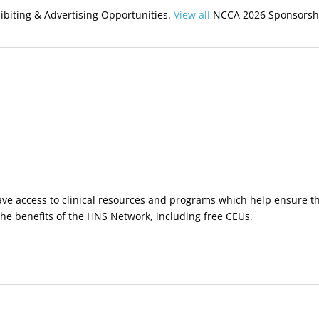
biting & Advertising Opportunities.
View all
NCCA 2026 Sponsorshi
ve access to clinical resources and programs which help ensure the 
 the benefits of the HNS Network, including free CEUs.