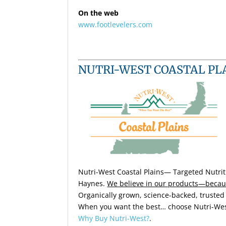
On the web
www.footlevelers.com
NUTRI-WEST COASTAL PL
Nutri-West Coastal Plains—
Targeted Nutrit
Haynes.
We believe in our products—becau
Organically grown, science-backed, trusted 
When you want the best… choose Nutri-Wes
Why Buy Nutri-West?
.