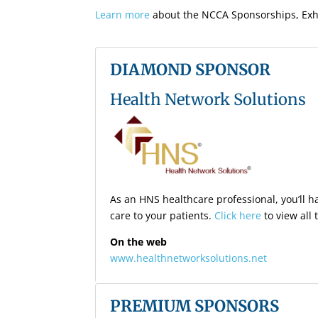
Learn more
about the NCCA Sponsorships, Exhi
DIAMOND SPONSOR
Health Network Solutions
As an HNS healthcare professional, you’ll ha
care to your patients.
Click here
to view all
On the web
www.healthnetworksolutions.net
PREMIUM SPONSORS