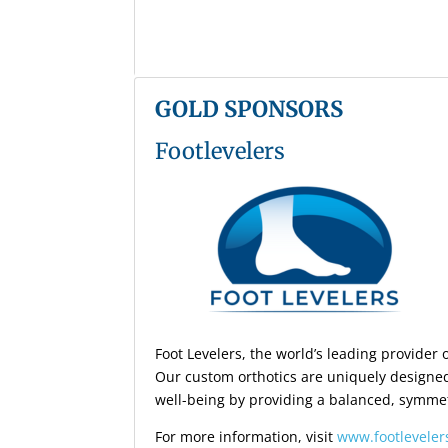
GOLD SPONSORS
Footlevelers
Foot Levelers, the world’s leading provider
Our custom orthotics are uniquely designed
well-being by providing a balanced, symmet
For more information, visit
www.footlevele