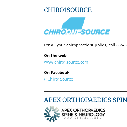
CHIRO1SOURCE
For all your chiropractic supplies, call 866-
On the web
www.chiro1source.com
On Facebook
@Chiro1Source
________________________________________________
APEX ORTHOPAEDICS SPI