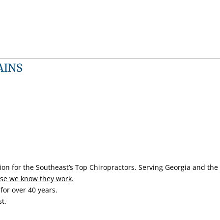
AINS
ion for the Southeast’s Top Chiropractors.
Serving Georgia and the 
se we know they work.
for over 40 years.
t.