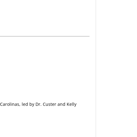
Carolinas, led by Dr. Custer and Kelly