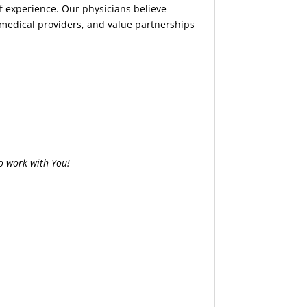
of experience. Our physicians believe
 medical providers, and value partnerships
o work with You!