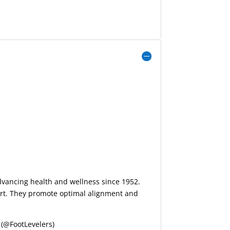
advancing health and wellness since 1952.
port. They promote optimal alignment and
(@FootLevelers)