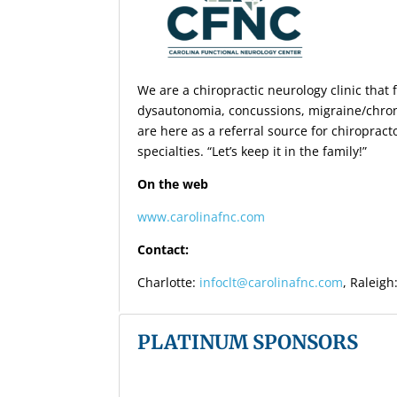
We are a chiropractic neurology clinic tha
dysautonomia, concussions, migraine/chron
are here as a referral source for chiroprac
specialties. “Let’s keep it in the family!”
On the web
www.carolinafnc.com
Contact:
Charlotte:
infoclt@carolinafnc.com
, Raleigh
PLATINUM SPONSORS