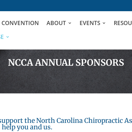
D CONVENTION
ABOUT
EVENTS
RESOU
SE
NCCA ANNUAL SPONSORS
support the North Carolina Chiropractic As
 help you and us.