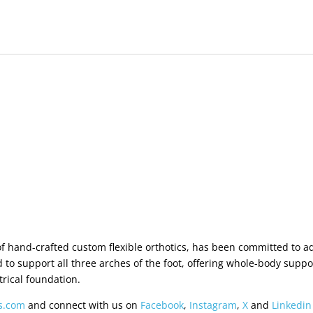
 of hand-crafted custom flexible orthotics, has been committed to 
 to support all three arches of the foot, offering whole-body sup
rical foundation.
rs.com
and connect with us on
Facebook
,
Instagram
,
X
and
Linkedin