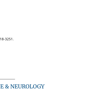
318-3251.
___________
NE & NEUROLOGY