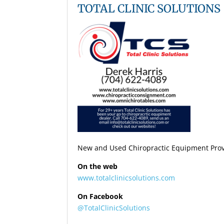
TOTAL CLINIC SOLUTIONS
New and Used Chiropractic Equipment Provi
On the web
www.totalclinicsolutions.com
On Facebook
@TotalClinicSolutions