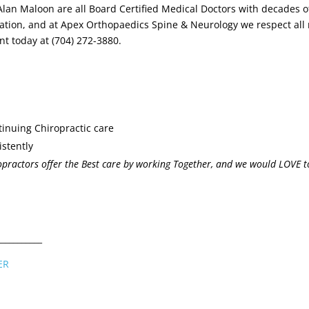
 Alan Maloon are all Board Certified Medical Doctors with decades 
tuation, and at Apex Orthopaedics Spine & Neurology we respect all
nt today at (704) 272-3880.
tinuing Chiropractic care
istently
practors offer the Best care by working Together, and we would LOVE t
___________
ER