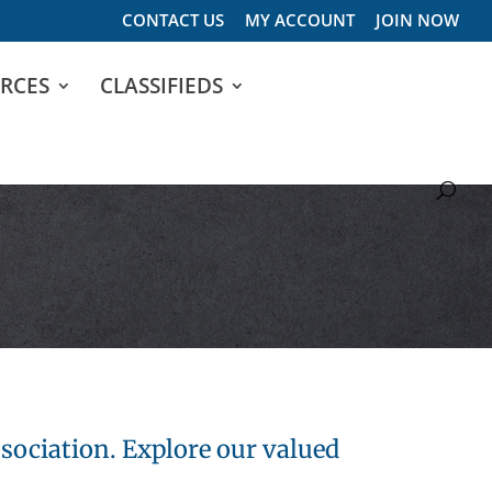
CONTACT US
MY ACCOUNT
JOIN NOW
RCES
CLASSIFIEDS
sociation. Explore our valued