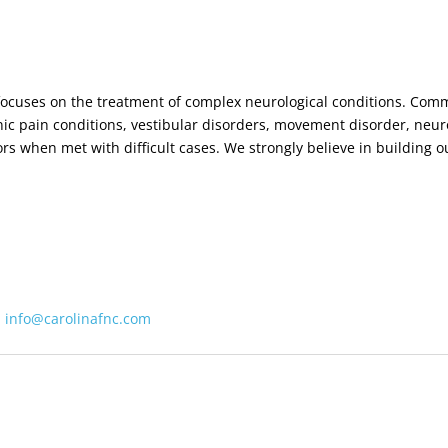
t focuses on the treatment of complex neurological conditions. Com
ic pain conditions, vestibular disorders, movement disorder, ne
tors when met with difficult cases. We strongly believe in building 
:
info@carolinafnc.com