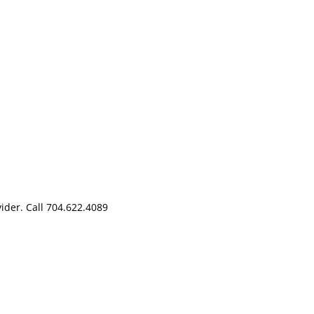
der. Call 704.622.4089