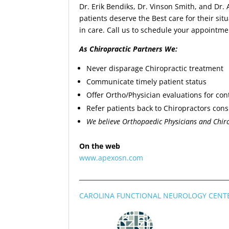
Dr. Erik Bendiks, Dr. Vinson Smith, and Dr.
patients deserve the Best care for their si
in care. Call us to schedule your appointme
As Chiropractic Partners We:
Never disparage Chiropractic treatment
Communicate timely patient status
Offer Ortho/Physician evaluations for con
Refer patients back to Chiropractors cons
We believe Orthopaedic Physicians and Chiro
On the web
www.apexosn.com
________________________________________________
CAROLINA FUNCTIONAL NEUROLOGY CENT