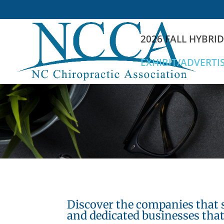
2026 FALL HYBRI
EXHIBIT/ADVERTI
Discover the companies that 
and dedicated businesses that