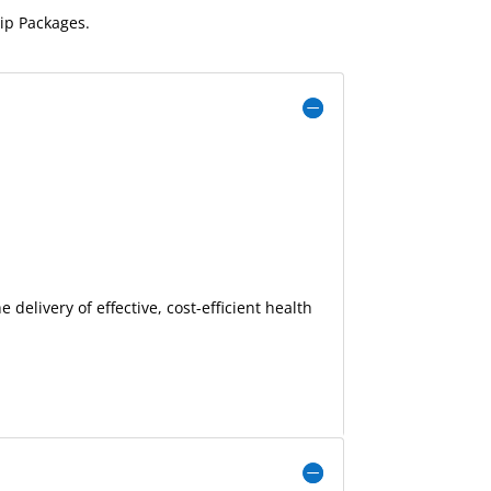
p Packages.
delivery of effective, cost-efficient health