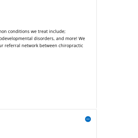
mon conditions we treat include;
urodevelopmental disorders, and more! We
our referral network between chiropractic