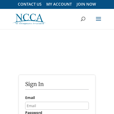
CONTACT US
MY ACCOUNT
JOIN NOW
Sign In
Email
Password