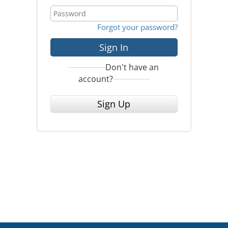
Forgot your password?
Sign In
Don't have an
account?
Sign Up