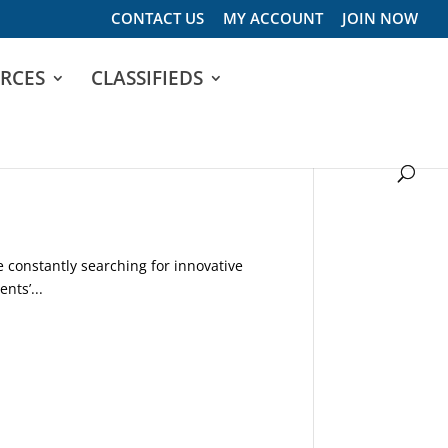
CONTACT US
MY ACCOUNT
JOIN NOW
RCES
CLASSIFIEDS
constantly searching for innovative
nts’...