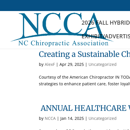
2026 FALL HYBRI
EXHIBIT/ADVERTI
Creating a Sustainable Ch
by
AlexF
|
Apr 29, 2025
|
Uncategorized
Courtesy of the American Chiropractor IN TO
strategies to enhance patient care, foster loyalt
ANNUAL HEALTHCARE 
by
NCCA
|
Jan 14, 2025
|
Uncategorized