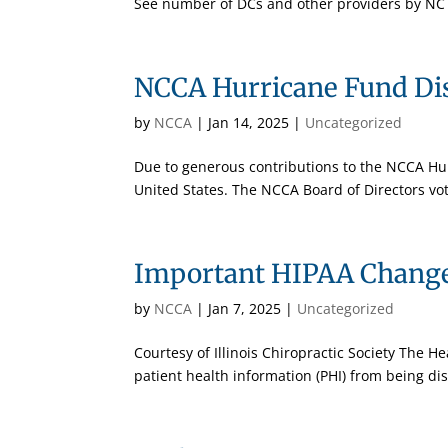
See number of DCs and other providers by NC 
NCCA Hurricane Fund Di
by
NCCA
|
Jan 14, 2025
|
Uncategorized
Due to generous contributions to the NCCA Hurr
United States. The NCCA Board of Directors vot
Important HIPAA Changes
by
NCCA
|
Jan 7, 2025
|
Uncategorized
Courtesy of Illinois Chiropractic Society The He
patient health information (PHI) from being dis