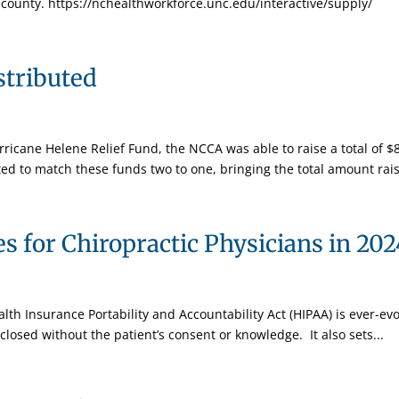
county. https://nchealthworkforce.unc.edu/interactive/supply/
stributed
icane Helene Relief Fund, the NCCA was able to raise a total of $8
ed to match these funds two to one, bringing the total amount rais
 for Chiropractic Physicians in 202
alth Insurance Portability and Accountability Act (HIPAA) is ever-evo
closed without the patient’s consent or knowledge. It also sets...