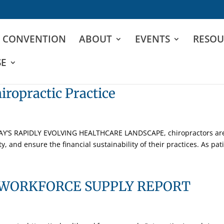
D CONVENTION
ABOUT
EVENTS
RESOU
SE
iropractic Practice
DAY’S RAPIDLY EVOLVING HEALTHCARE LANDSCAPE, chiropractors are 
y, and ensure the financial sustainability of their practices. As patie
WORKFORCE SUPPLY REPORT