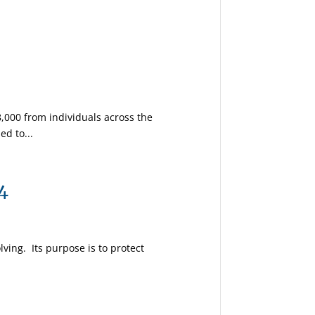
,000 from individuals across the
ed to...
4
lving. Its purpose is to protect