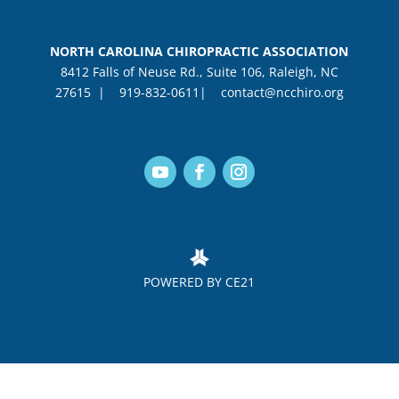
NORTH CAROLINA CHIROPRACTIC ASSOCIATION
8412 Falls of Neuse Rd., Suite 106, Raleigh, NC
27615 |
919-832-0611|
contact@ncchiro.org
POWERED BY CE21