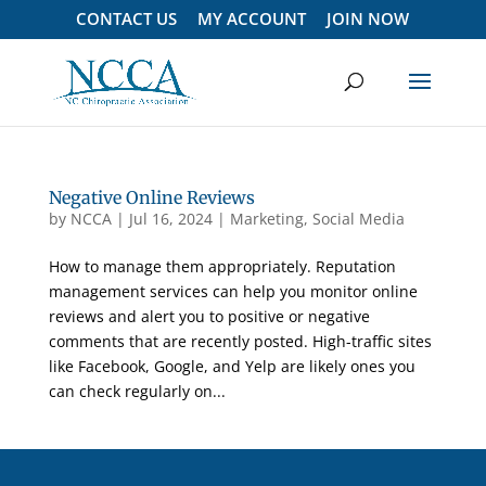
CONTACT US
MY ACCOUNT
JOIN NOW
Negative Online Reviews
by
NCCA
|
Jul 16, 2024
|
Marketing
,
Social Media
How to manage them appropriately. Reputation
management services can help you monitor online
reviews and alert you to positive or negative
comments that are recently posted. High-traffic sites
like Facebook, Google, and Yelp are likely ones you
can check regularly on...