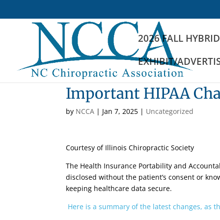
2026 FALL HYBRI
EXHIBIT/ADVERTI
Important HIPAA Chan
by
NCCA
|
Jan 7, 2025
|
Uncategorized
Courtesy of Illinois Chiropractic Society
The Health Insurance Portability and Accountabi
disclosed without the patient’s consent or know
keeping healthcare data secure.
Here is a summary of the latest changes, as th