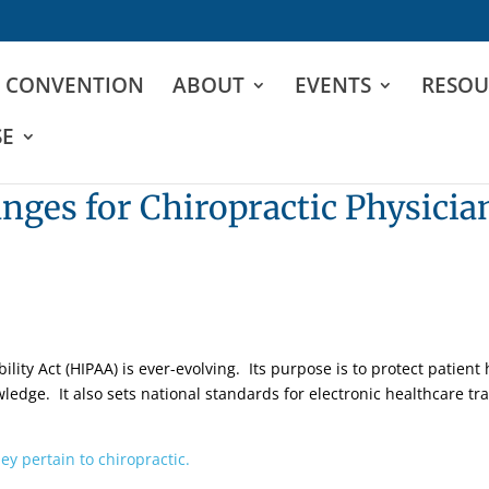
D CONVENTION
ABOUT
EVENTS
RESOU
SE
ges for Chiropractic Physicia
lity Act (HIPAA) is ever-evolving. Its purpose is to protect patient
ledge. It also sets national standards for electronic healthcare tr
ey pertain to chiropractic.