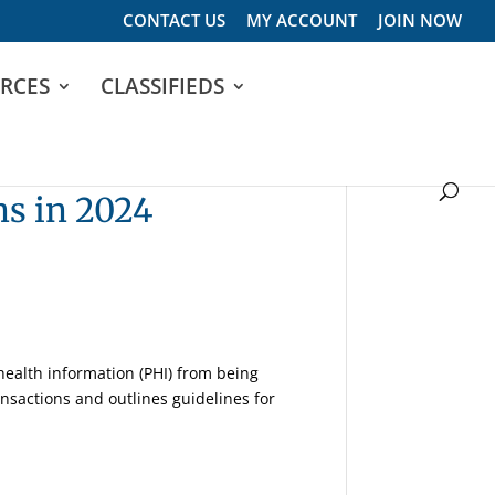
CONTACT US
MY ACCOUNT
JOIN NOW
RCES
CLASSIFIEDS
ns in 2024
 health information (PHI) from being
ansactions and outlines guidelines for