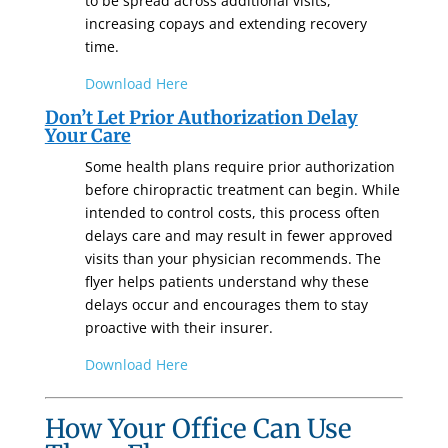
to be spread across additional visits,
increasing copays and extending recovery
time.
Download Here
Don’t Let Prior Authorization Delay
Your Care
Some health plans require prior authorization
before chiropractic treatment can begin. While
intended to control costs, this process often
delays care and may result in fewer approved
visits than your physician recommends. The
flyer helps patients understand why these
delays occur and encourages them to stay
proactive with their insurer.
Download Here
How Your O
ffice Can Use