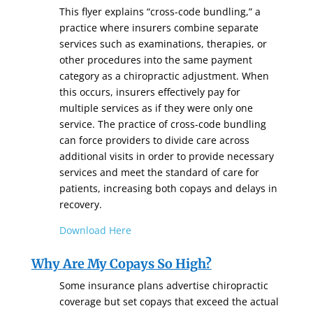
This flyer explains “cross-code bundling,” a
practice where insurers combine separate
services such as examinations, therapies, or
other procedures into the same payment
category as a chiropractic adjustment. When
this occurs, insurers effectively pay for
multiple services as if they were only one
service. The practice of cross-code bundling
can force providers to divide care across
additional visits in order to provide necessary
services and meet the standard of care for
patients, increasing both copays and delays in
recovery.
Download Here
Why Are My Copays So High?
Some insurance plans advertise chiropractic
coverage but set copays that exceed the actual