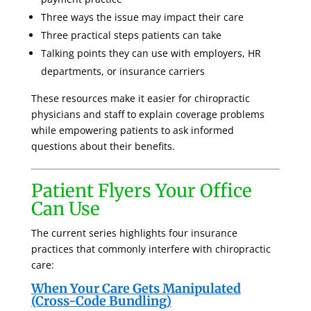
Three ways the issue may impact their care
Three practical steps patients can take
Talking points they can use with employers, HR
departments, or insurance carriers
These resources make it easier for chiropractic
physicians and staff to explain coverage problems
while empowering patients to ask informed
questions about their benefits.
Patient Flyers Your Office
Can Use
The current series highlights four insurance
practices that commonly interfere with chiropractic
care:
When Your Care Gets Manipulated
(Cross-Code Bundling)