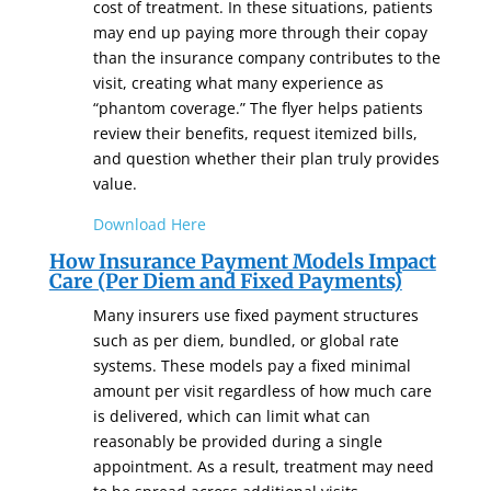
cost of treatment. In these situations, patients
may end up paying more through their copay
than the insurance company contributes to the
visit, creating what many experience as
“phantom coverage.” The flyer helps patients
review their benefits, request itemized bills,
and question whether their plan truly provides
value.
Download Here
How Insurance Payment Models Impact
Care (Per Diem and Fixed Payments)
Many insurers use fixed payment structures
such as per diem, bundled, or global rate
systems. These models pay a fixed minimal
amount per visit regardless of how much care
is delivered, which can limit what can
reasonably be provided during a single
appointment. As a result, treatment may need