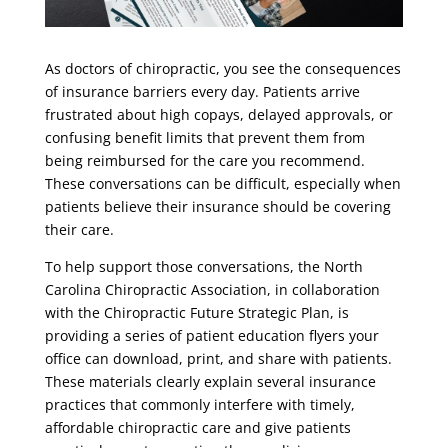
As doctors of chiropractic, you see the consequences
of insurance barriers every day. Patients arrive
frustrated about high copays, delayed approvals, or
confusing benefit limits that prevent them from
being reimbursed for the care you recommend.
These conversations can be difficult, especially when
patients believe their insurance should be covering
their care.
To help support those conversations, the North
Carolina Chiropractic Association, in collaboration
with the Chiropractic Future Strategic Plan, is
providing a series of patient education flyers your
office can download, print, and share with patients.
These materials clearly explain several insurance
practices that commonly interfere with timely,
affordable chiropractic care and give patients