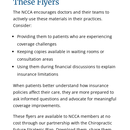
These Flyers
The NCCA encourages doctors and their teams to
actively use these materials in their practices.
Consider:
Providing them to patients who are experiencing
coverage challenges
Keeping copies available in waiting rooms or
consultation areas
Using them during financial discussions to explain
insurance limitations
When patients better understand how insurance
policies affect their care, they are more prepared to
ask informed questions and advocate for meaningful
coverage improvements.
These flyers are available to NCCA members at no
cost through our partnership with the Chiropractic
Future Strategic Plan. Download them, share them