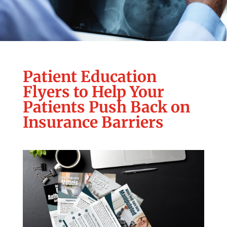
Patient Education
Flyers to Help Your
Patients Push Back on
Insurance Barriers