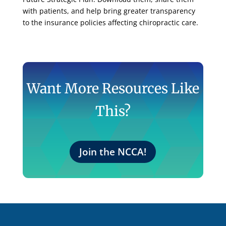
with patients, and help bring greater transparency
to the insurance policies affecting chiropractic care.
Want More Resources Like
This?
Join the NCCA!