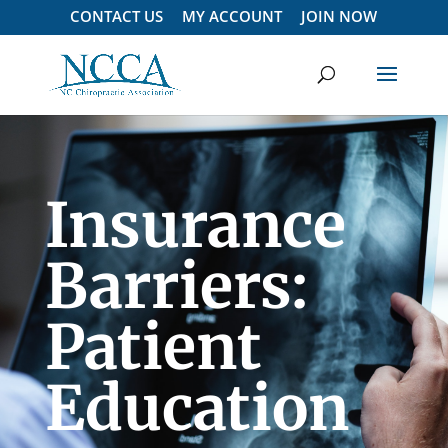
CONTACT US
MY ACCOUNT
JOIN NOW
Insurance
Barriers:
Patient
Education