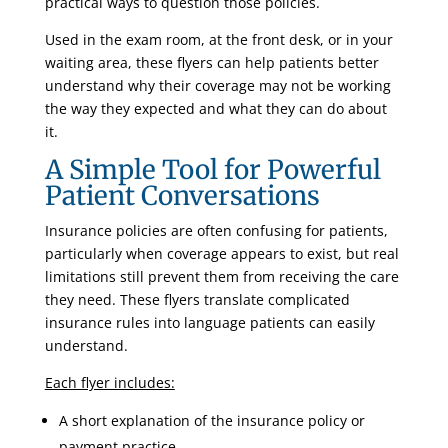
practical ways to question those policies.
Used in the exam room, at the front desk, or in your
waiting area, these flyers can help patients better
understand why their coverage may not be working
the way they expected and what they can do about
it.
A Simple Tool for Powerful
Patient Conversations
Insurance policies are often confusing for patients,
particularly when coverage appears to exist, but real
limitations still prevent them from receiving the care
they need. These flyers translate complicated
insurance rules into language patients can easily
understand.
Each flyer includes:
A short explanation of the insurance policy or
payment practice