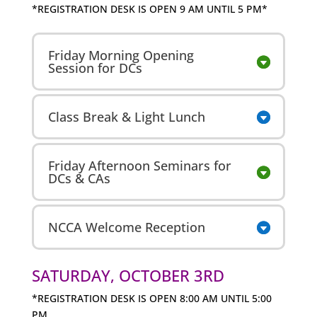
*REGISTRATION DESK IS OPEN 9 AM UNTIL 5 PM*
Friday Morning Opening
Session for DCs
Class Break & Light Lunch
Friday Afternoon Seminars for
DCs & CAs
NCCA Welcome Reception
SATURDAY, OCTOBER 3RD
*REGISTRATION DESK IS OPEN 8:00 AM UNTIL 5:00
PM