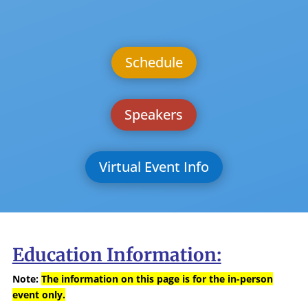
Schedule
Speakers
Virtual Event Info
Education Information:
Note:
The information on this page is for the in-person
event only.