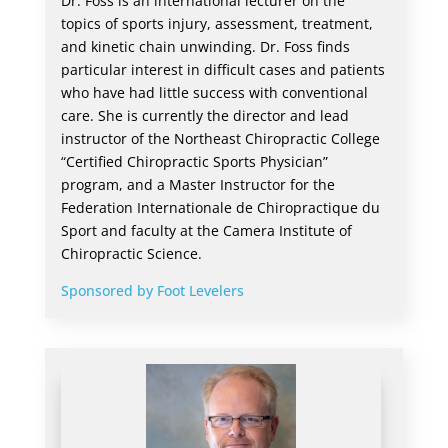
Dr. Foss is an international lecturer on the
topics of sports injury, assessment, treatment,
and kinetic chain unwinding. Dr. Foss finds
particular interest in difficult cases and patients
who have had little success with conventional
care. She is currently the director and lead
instructor of the Northeast Chiropractic College
“Certified Chiropractic Sports Physician”
program, and a Master Instructor for the
Federation Internationale de Chiropractique du
Sport and faculty at the Camera Institute of
Chiropractic Science.
Sponsored by Foot Levelers