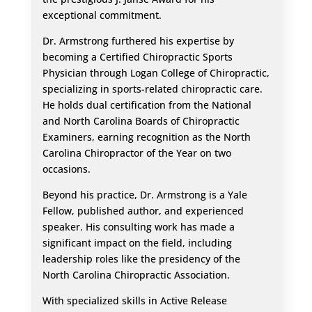
exceptional commitment.
Dr. Armstrong furthered his expertise by
becoming a Certified Chiropractic Sports
Physician through Logan College of Chiropractic,
specializing in sports-related chiropractic care.
He holds dual certification from the National
and North Carolina Boards of Chiropractic
Examiners, earning recognition as the North
Carolina Chiropractor of the Year on two
occasions.
Beyond his practice, Dr. Armstrong is a Yale
Fellow, published author, and experienced
speaker. His consulting work has made a
significant impact on the field, including
leadership roles like the presidency of the
North Carolina Chiropractic Association.
With specialized skills in Active Release