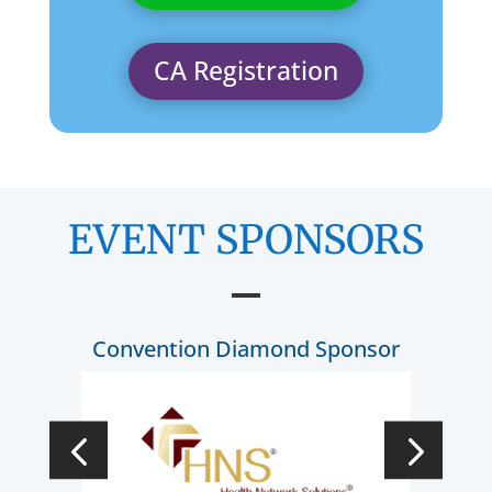
CA Registration
EVENT SPONSORS
Convention Diamond Sponsor