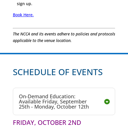
sign up.
Book Here.
The NCCA and its events adhere to policies and protocols
applicable to the venue location.
SCHEDULE OF EVENTS
On-Demand Education:
Available Friday, September
25th - Monday, October 12th
FRIDAY, OCTOBER 2ND