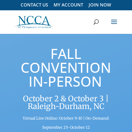
CONTACT US
MY ACCOUNT
JOIN NOW
FALL
CONVENTION
IN-PERSON
October 2 & October 3 |
Raleigh-Durham, NC
Virtual Live Online:
October 9-10 |
On-Demand:
September 25-October 12