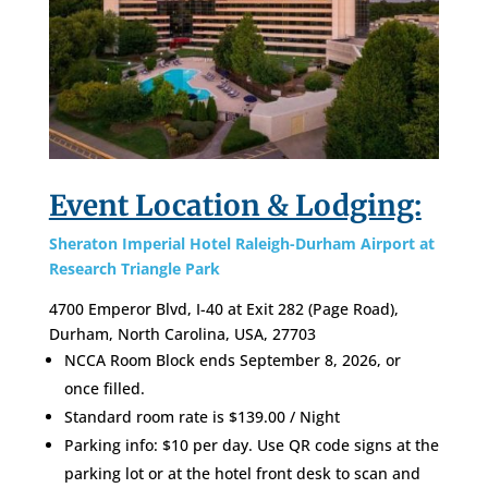
Event Location & Lodging:
Sheraton Imperial Hotel Raleigh-Durham Airport at
Research Triangle Park
4700 Emperor Blvd, I-40 at Exit 282 (Page Road),
Durham, North Carolina, USA, 27703
NCCA Room Block ends September 8, 2026, or
once filled.
Standard room rate is $
139.00
/ Night
Parking info: $10 per day. Use QR code signs at the
parking lot or at the hotel front desk to scan and