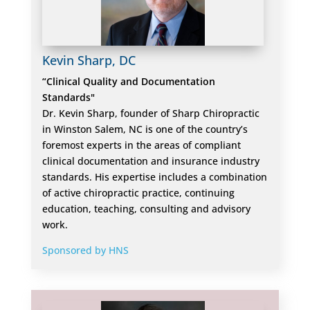
Kevin Sharp, DC
“Clinical Quality and Documentation
Standards"
Dr. Kevin Sharp, founder of Sharp Chiropractic
in Winston Salem, NC is one of the country’s
foremost experts in the areas of compliant
clinical documentation and insurance industry
standards. His expertise includes a combination
of active chiropractic practice, continuing
education, teaching, consulting and advisory
work.
Sponsored by HNS