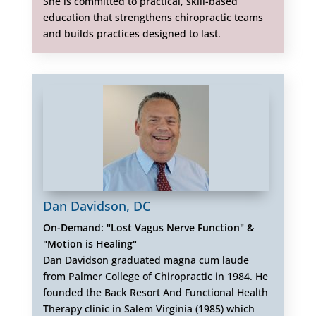
She is committed to practical, skill-based
education that strengthens chiropractic teams
and builds practices designed to last.
Dan Davidson, DC
On-Demand: "Lost Vagus Nerve Function" &
"Motion is Healing"
Dan Davidson graduated magna cum laude
from Palmer College of Chiropractic in 1984. He
founded the Back Resort And Functional Health
Therapy clinic in Salem Virginia (1985) which