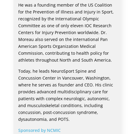
He was a founding member of the US Coalition
for the Prevention of Illness and Injury in Sport,
recognized by the International Olympic
Committee as one of only eleven IOC Research
Centers for Injury Prevention worldwide. Dr.
Moreau also served on the international Pan
American Sports Organization Medical
Commission, contributing to health policy for
athletes throughout North and South America.
Today, he leads NeuroSport Spine and
Concussion Center in Vancouver, Washington,
where he serves as founder and CEO. His clinic
provides advanced multidisciplinary care for
patients with complex neurologic, autonomic,
and musculoskeletal conditions, including
concussion, post-concussion syndrome,
dysautonomia, and POTS.
Sponsored by NCMIC