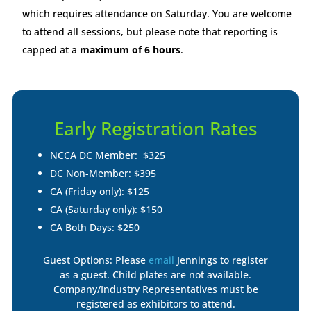
which requires attendance on Saturday. You are welcome
to attend all sessions, but please note that reporting is
capped at a
maximum of 6 hours
.
Early Registration Rates
NCCA DC Member: $325
DC Non-Member: $395
CA (Friday only): $125
CA (Saturday only): $150
CA Both Days: $250
Guest Options: Please
email
Jennings to register
as a guest. Child plates are not available.
Company/Industry Representatives must be
registered as exhibitors to attend.