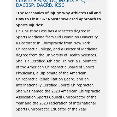
Christine Foss, DC, MS.ED. ATC,
DACBSP, DACRB, ICSC
“The Mechanics of Injury: Why Athletes Fail and
How to Fix It ” & "A Systems-Based Approach to
Sports Injuries"
Dr. Christine Foss has a Master’s degree in
Sports Medicine from Old Dominion University,
a Doctorate in Chiropractic from New York
Chiropractic College, and a Doctor of Medicine
degree from the University of Health Sciences.
She is a Certified Athletic Trainer, a Diplomate
of the American Chiropractic Board of Sports
Physicians, a Diplomate of the American
Chiropractic Rehabilitation Board, and an
Internationally Certified Sports Chiropractor.
She was named the 2020 American Chiropractic
Association Sports Council Chiropractor of the
Year and the 2023 Federation of International
Sports Chiropractic Educator of the Year.