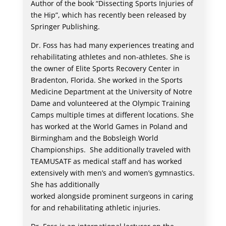
Author of the book “Dissecting Sports Injuries of
the Hip”, which has recently been released by
Springer Publishing.
Dr. Foss has had many experiences treating and
rehabilitating athletes and non-athletes. She is
the owner of Elite Sports Recovery Center in
Bradenton, Florida. She worked in the Sports
Medicine Department at the University of Notre
Dame and volunteered at the Olympic Training
Camps multiple times at different locations. She
has worked at the World Games in Poland and
Birmingham and the Bobsleigh World
Championships. She additionally traveled with
TEAMUSATF as medical staff and has worked
extensively with men’s and women’s gymnastics.
She has additionally
worked alongside prominent surgeons in caring
for and rehabilitating athletic injuries.