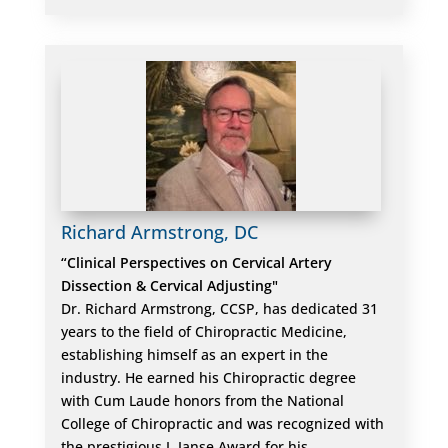
Richard Armstrong, DC
“Clinical Perspectives on Cervical Artery
Dissection & Cervical Adjusting"
Dr. Richard Armstrong, CCSP, has dedicated 31
years to the field of Chiropractic Medicine,
establishing himself as an expert in the
industry. He earned his Chiropractic degree
with Cum Laude honors from the National
College of Chiropractic and was recognized with
the prestigious J. Janse Award for his