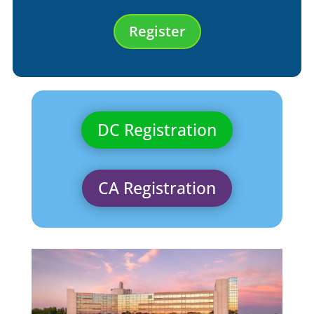
Register
DC Registration
CA Registration