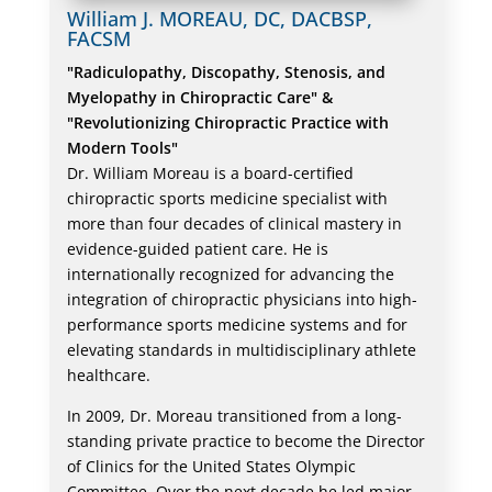
William J. MOREAU, DC, DACBSP,
FACSM
"Radiculopathy, Discopathy, Stenosis, and
Myelopathy in Chiropractic Care" &
"Revolutionizing Chiropractic Practice with
Modern Tools"
Dr. William Moreau is a board-certified
chiropractic sports medicine specialist with
more than four decades of clinical mastery in
evidence-guided patient care. He is
internationally recognized for advancing the
integration of chiropractic physicians into high-
performance sports medicine systems and for
elevating standards in multidisciplinary athlete
healthcare.
In 2009, Dr. Moreau transitioned from a long-
standing private practice to become the Director
of Clinics for the United States Olympic
Committee. Over the next decade he led major