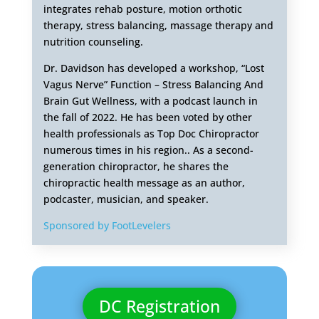
integrates rehab posture, motion orthotic
therapy, stress balancing, massage therapy and
nutrition counseling.
Dr. Davidson has developed a workshop, “Lost
Vagus Nerve” Function – Stress Balancing And
Brain Gut Wellness, with a podcast launch in
the fall of 2022. He has been voted by other
health professionals as Top Doc Chiropractor
numerous times in his region.. As a second-
generation chiropractor, he shares the
chiropractic health message as an author,
podcaster, musician, and speaker.
Sponsored by FootLevelers
DC Registration