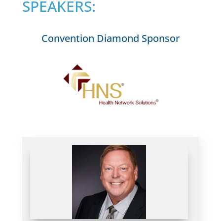
SPEAKERS:
Convention Diamond Sponsor