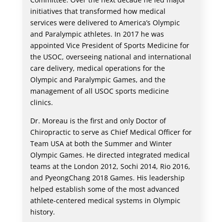
initiatives that transformed how medical
services were delivered to America’s Olympic
and Paralympic athletes. In 2017 he was
appointed Vice President of Sports Medicine for
the USOC, overseeing national and international
care delivery, medical operations for the
Olympic and Paralympic Games, and the
management of all USOC sports medicine
clinics.
Dr. Moreau is the first and only Doctor of
Chiropractic to serve as Chief Medical Officer for
Team USA at both the Summer and Winter
Olympic Games. He directed integrated medical
teams at the London 2012, Sochi 2014, Rio 2016,
and PyeongChang 2018 Games. His leadership
helped establish some of the most advanced
athlete-centered medical systems in Olympic
history.