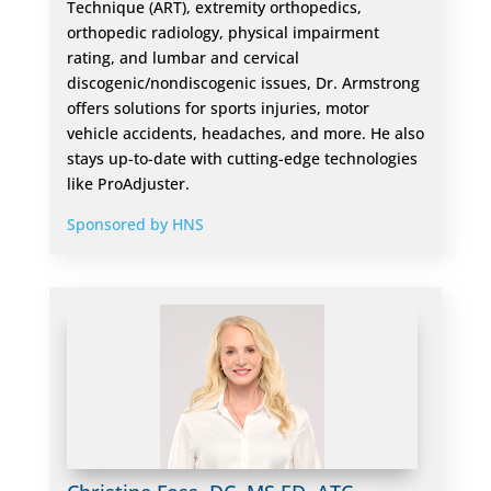
Technique (ART), extremity orthopedics,
orthopedic radiology, physical impairment
rating, and lumbar and cervical
discogenic/nondiscogenic issues, Dr. Armstrong
offers solutions for sports injuries, motor
vehicle accidents, headaches, and more. He also
stays up-to-date with cutting-edge technologies
like ProAdjuster.
Sponsored by HNS