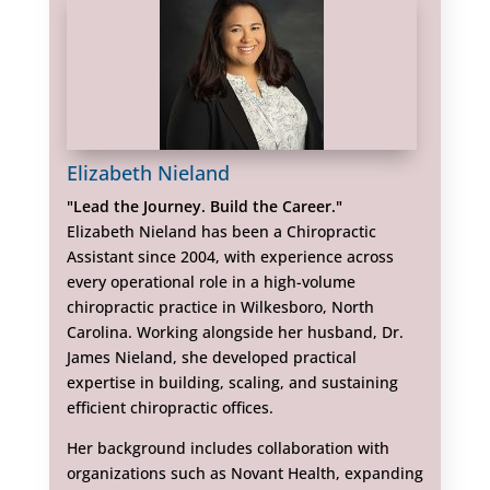
Elizabeth Nieland
"Lead the Journey. Build the Career."
Elizabeth Nieland has been a Chiropractic
Assistant since 2004, with experience across
every operational role in a high-volume
chiropractic practice in Wilkesboro, North
Carolina. Working alongside her husband, Dr.
James Nieland, she developed practical
expertise in building, scaling, and sustaining
efficient chiropractic offices.
Her background includes collaboration with
organizations such as Novant Health, expanding