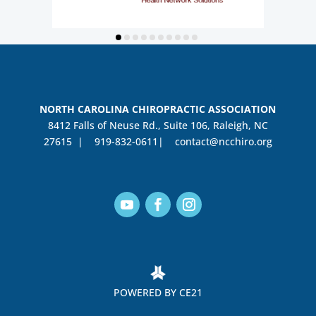
NORTH CAROLINA CHIROPRACTIC ASSOCIATION
8412 Falls of Neuse Rd., Suite 106, Raleigh, NC
27615 |
919-832-0611|
contact@ncchiro.org
POWERED BY CE21