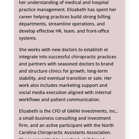
her understanding of medical and hospital
practice management. Elizabeth has spent her
career helping practices build strong billing
departments, streamline operations, and
develop effective HR, team, and front-office
systems.
She works with new doctors to establish or
integrate into successful chiropractic practices
and partners with seasoned doctors to brand
and structure clinics for growth, long-term
stability, and eventual transition or sale. Her
work also includes marketing support and
social media execution aligned with internal
workflows and patient communication.
Elizabeth is the CFO of GMINI Investments, Inc.,
a small-business consulting and investment
firm, and an active participant with the North
Carolina Chiropractic Assistants Association.