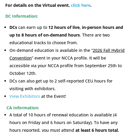
For details on the Virtual event,
click here
.
DC Information:
DCs
can earn up to
12 hours of live, in-person hours and
up to 8 hours of on-demand hours
. There are two
educational tracks to choose from.
On-demand education is available in the “
2026 Fall Hybrid
Convention
” event in your NCCA profile.
It will be
accessible via your NCCA profile from September 25th to
October 12th.
DCs can also get up to 2 self-reported CEU hours for
visiting with exhibitors.
View Exhibitors
at the Event!
CA Information:
A total of 10 hours of renewal education is available (4
hours on Friday and 6 hours on Saturday). To have any
hours reported, you must attend
at least 6 hours total
,