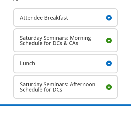
Attendee Breakfast
Saturday Seminars: Morning
Schedule for DCs & CAs
Lunch
Saturday Seminars: Afternoon
Schedule for DCs