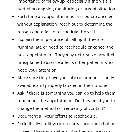
importance of follow-up, especially if the visit is
part of an ongoing monitoring or urgent situation.
Each time an appointment is missed or canceled
without explanation, reach out to determine the
reason and offer to reschedule the visit.
Explain the importance of calling if they are
running late or need to reschedule or cancel the
next appointment. They may not realize how their
unexplained absence affects other patients who
need your attention.
Make sure they have your phone number readily
available and properly labeled in their phone.
Ask if there is something you can do to help them
remember the appointment. Do they need you to
change the method or frequency of contact?
Document all your efforts to reschedule.
Periodically audit your no-shows and cancellations
to see if there is a pattern. Are there more on a