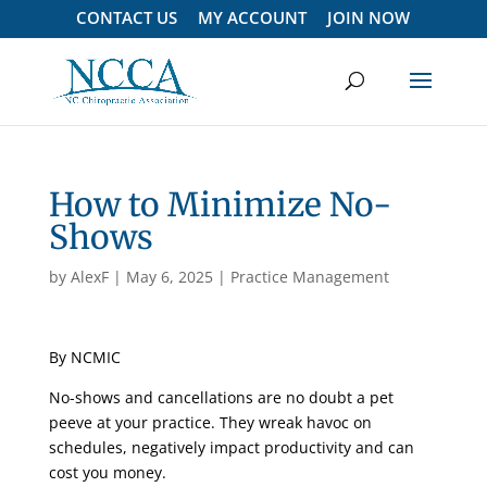
CONTACT US
MY ACCOUNT
JOIN NOW
How to Minimize No-
Shows
by
AlexF
|
May 6, 2025
|
Practice Management
By NCMIC
No-shows and cancellations are no doubt a pet
peeve at your practice. They wreak havoc on
schedules, negatively impact productivity and can
cost you money.