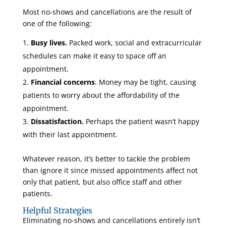
Most no-shows and cancellations are the result of
one of the following:
Busy lives.
Packed work, social and extracurricular
schedules can make it easy to space off an
appointment.
Financial concerns
. Money may be tight, causing
patients to worry about the affordability of the
appointment.
Dissatisfaction.
Perhaps the patient wasn’t happy
with their last appointment.
Whatever reason, it’s better to tackle the problem
than ignore it since missed appointments affect not
only that patient, but also office staff and other
patients.
Helpful Strategies
Eliminating no-shows and cancellations entirely isn’t