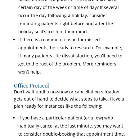
certain day of the week or time of day? If several
occur the day following a holiday, consider
reminding patients right before and after the
holiday so it’s fresh in their mind.
If there is a common reason for missed
appointments, be ready to research. For example,
if many patients cite dissatisfaction, you’ll need to
get to the root of the problem. More reminders
won’t help.
Office Protocol
Don’t wait until a no-show or cancellation situation
gets out of hand to decide what steps to take. Have a
plan ready for instances like the following:
If you have a particular patient (or a few) who
habitually cancel at the last minute, you may want
to consider double-booking that appointment time.