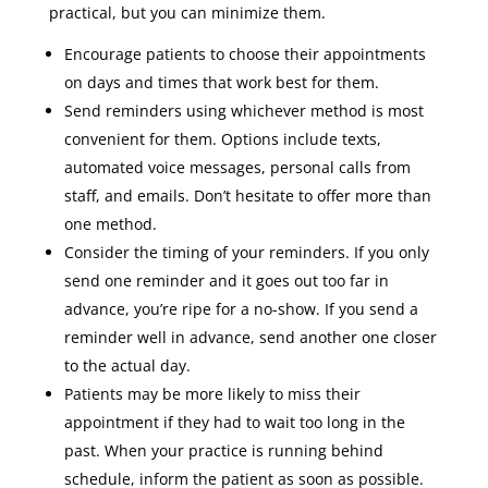
practical, but you can minimize them.
Encourage patients to choose their appointments
on days and times that work best for them.
Send reminders using whichever method is most
convenient for them. Options include texts,
automated voice messages, personal calls from
staff, and emails. Don’t hesitate to offer more than
one method.
Consider the timing of your reminders. If you only
send one reminder and it goes out too far in
advance, you’re ripe for a no-show. If you send a
reminder well in advance, send another one closer
to the actual day.
Patients may be more likely to miss their
appointment if they had to wait too long in the
past. When your practice is running behind
schedule, inform the patient as soon as possible.