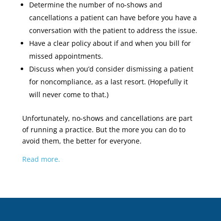
Determine the number of no-shows and
cancellations a patient can have before you have a
conversation with the patient to address the issue.
Have a clear policy about if and when you bill for
missed appointments.
Discuss when you’d consider dismissing a patient
for noncompliance, as a last resort. (Hopefully it
will never come to that.)
Unfortunately, no-shows and cancellations are part
of running a practice. But the more you can do to
avoid them, the better for everyone.
Read more.