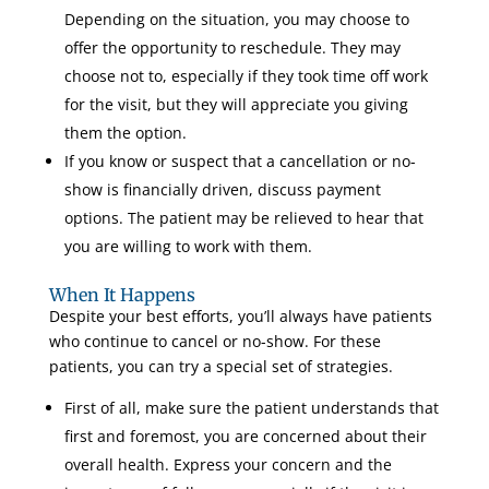
Depending on the situation, you may choose to
offer the opportunity to reschedule. They may
choose not to, especially if they took time off work
for the visit, but they will appreciate you giving
them the option.
If you know or suspect that a cancellation or no-
show is financially driven, discuss payment
options. The patient may be relieved to hear that
you are willing to work with them.
When It Happens
Despite your best efforts, you’ll always have patients
who continue to cancel or no-show. For these
patients, you can try a special set of strategies.
First of all, make sure the patient understands that
first and foremost, you are concerned about their
overall health. Express your concern and the